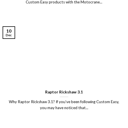
Custom Easy products with the Motocrane...
10
Dec
Raptor Rickshaw 3.1
Why Raptor Rickshaw 3.1? If you’ve been following Custom Easy,
you may have noticed that...