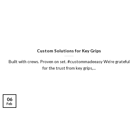
Custom Solutions for Key Grips
Built with crews. Proven on set. #custommadeeasy We’re grateful
for the trust from key grips,...
06
Feb