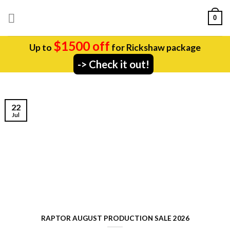
Skip
0
to
content
$1500 off
Up to
for Rickshaw package
-> Check it out!
22
Jul
RAPTOR AUGUST PRODUCTION SALE 2026