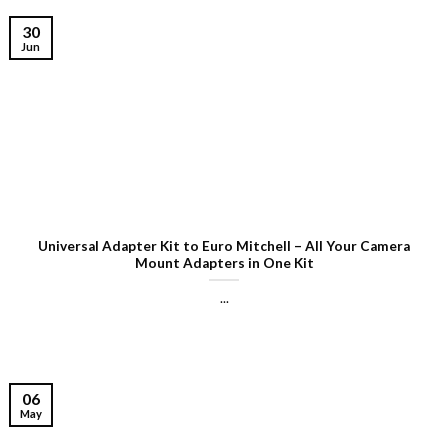
30
Jun
Universal Adapter Kit to Euro Mitchell – All Your Camera
Mount Adapters in One Kit
...
06
May