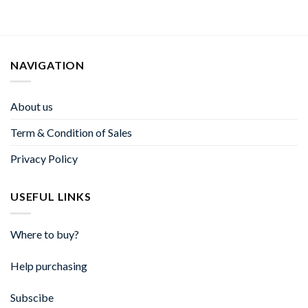
NAVIGATION
About us
Term & Condition of Sales
Privacy Policy
USEFUL LINKS
Where to buy?
Help purchasing
Subscibe