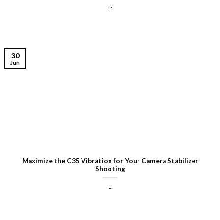
...
30
Jun
Maximize the C35 Vibration for Your Camera Stabilizer
Shooting
...