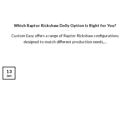
Which Raptor Rickshaw Dolly Option Is Right for You?
Custom Easy offers a range of Raptor Rickshaw configurations
designed to match different production needs,...
13
Jan