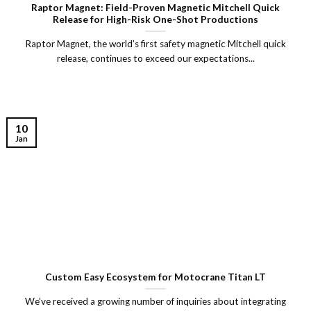
Raptor Magnet: Field-Proven Magnetic Mitchell Quick
Release for High-Risk One-Shot Productions
Raptor Magnet, the world’s first safety magnetic Mitchell quick
release, continues to exceed our expectations...
10
Jan
Custom Easy Ecosystem for Motocrane Titan LT
We’ve received a growing number of inquiries about integrating