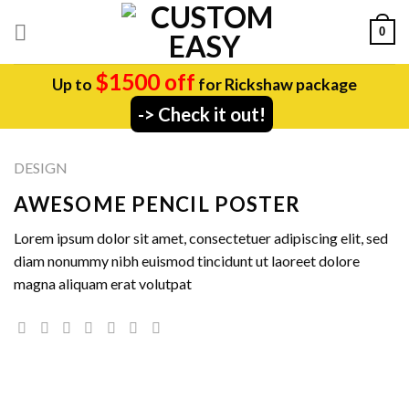
Skip
0
to
content
$1500 off
Up to
for Rickshaw package
-> Check it out!
DESIGN
AWESOME PENCIL POSTER
Lorem ipsum dolor sit amet, consectetuer adipiscing elit, sed
diam nonummy nibh euismod tincidunt ut laoreet dolore
magna aliquam erat volutpat