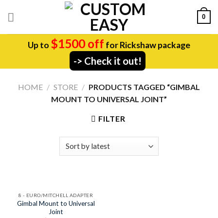
Skip
0
to
content
$1500 off
Up to
for Rickshaw package
-> Check it out!
HOME
/
STORE
/
PRODUCTS TAGGED “GIMBAL
MOUNT TO UNIVERSAL JOINT”
FILTER
8 - EURO/MITCHELL ADAPTER
Gimbal Mount to Universal
Joint