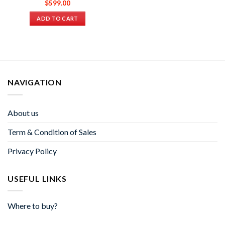
$
599.00
ADD TO CART
NAVIGATION
About us
Term & Condition of Sales
Privacy Policy
USEFUL LINKS
Where to buy?