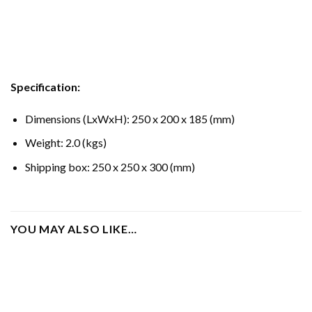
Specification:
Dimensions (LxWxH): 250 x 200 x 185 (mm)
Weight: 2.0 (kgs)
Shipping box: 250 x 250 x 300 (mm)
YOU MAY ALSO LIKE…