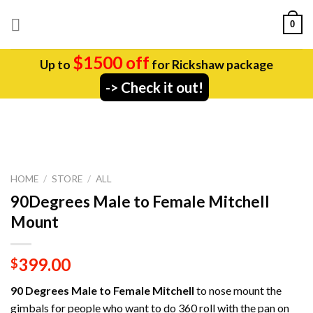
Skip
0
to
content
$1500 off
Up to
for Rickshaw package
-> Check it out!
HOME
/
STORE
/
ALL
90Degrees Male to Female Mitchell
Mount
399.00
$
90 Degrees Male to Female Mitchell
to nose mount the
gimbals for people who want to do 360 roll with the pan on