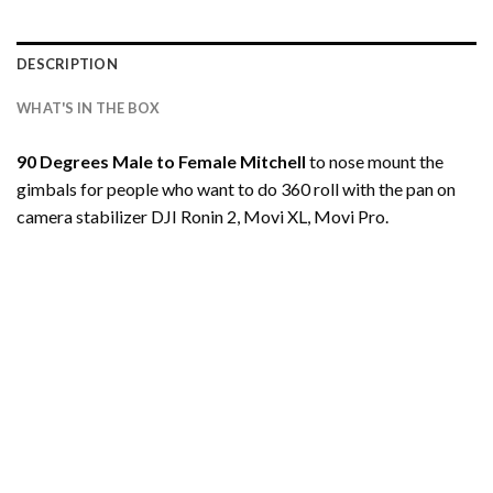
DESCRIPTION
WHAT'S IN THE BOX
90 Degrees Male to Female Mitchell
to nose mount the
gimbals for people who want to do 360 roll with the pan on
camera stabilizer DJI Ronin 2, Movi XL, Movi Pro.