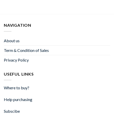
NAVIGATION
About us
Term & Condition of Sales
Privacy Policy
USEFUL LINKS
Where to buy?
Help purchasing
Subscibe