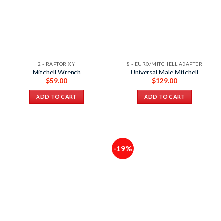
2 - RAPTOR XY
8 - EURO/MITCHELL ADAPTER
Mitchell Wrench
Universal Male Mitchell
$
59.00
$
129.00
ADD TO CART
ADD TO CART
-19%