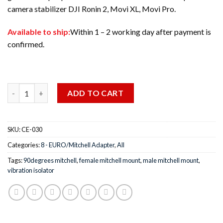
camera stabilizer DJI Ronin 2, Movi XL, Movi Pro.
Available to ship:
Within 1 – 2 working day after payment is
confirmed.
Quantity
ADD TO CART
SKU:
CE-030
Categories:
8 - EURO/Mitchell Adapter
,
All
Tags:
90degrees mitchell
,
female mitchell mount
,
male mitchell mount
,
vibration isolator