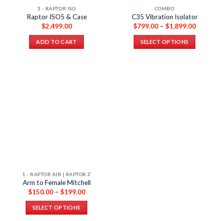
3 - RAPTOR ISO
COMBO
Raptor ISO5 & Case
C35 Vibration Isolator
$
2,499.00
$
799.00
–
$
1,899.00
ADD TO CART
SELECT OPTIONS
1 - RAPTOR AIR | RAPTOR Z
Arm to Female Mitchell
$
150.00
–
$
199.00
SELECT OPTIONS