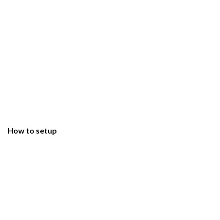
How to setup