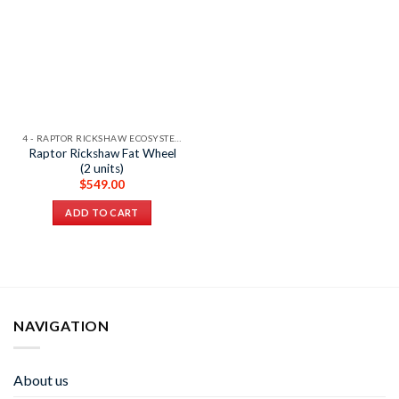
4 - RAPTOR RICKSHAW ECOSYSTEM
Raptor Rickshaw Fat Wheel
(2 units)
$
549.00
ADD TO CART
NAVIGATION
About us