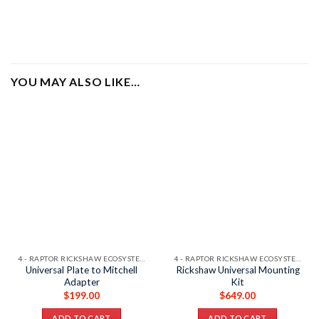
YOU MAY ALSO LIKE…
4 - RAPTOR RICKSHAW ECOSYSTEM
4 - RAPTOR RICKSHAW ECOSYSTEM
Universal Plate to Mitchell
Rickshaw Universal Mounting
Adapter
Kit
$
199.00
$
649.00
ADD TO CART
ADD TO CART