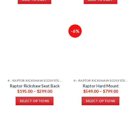
-6%
4 - RAPTOR RICKSHAW ECOSYSTEM
4 - RAPTOR RICKSHAW ECOSYSTEM
Raptor Rickshaw Seat Back
Raptor Hard Mount
$
195.00
–
$
299.00
$
549.00
–
$
799.00
SELECT OPTIONS
SELECT OPTIONS