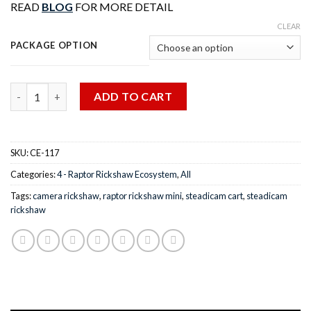
READ
BLOG
FOR MORE DETAIL
CLEAR
PACKAGE OPTION
Quantity
ADD TO CART
SKU:
CE-117
Categories:
4 - Raptor Rickshaw Ecosystem
,
All
Tags:
camera rickshaw
,
raptor rickshaw mini
,
steadicam cart
,
steadicam
rickshaw