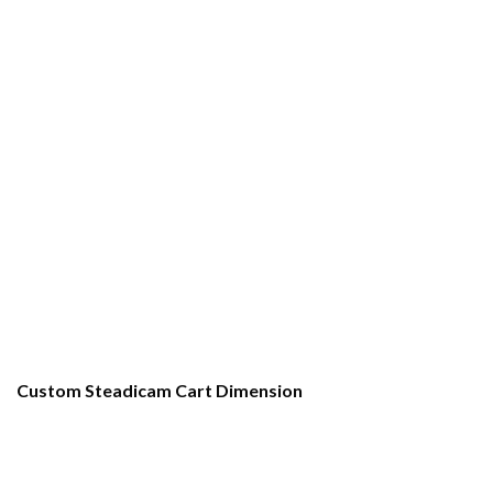
Custom Steadicam Cart Dimension