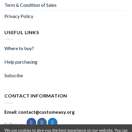
Term & Condition of Sales
Privacy Policy
USEFUL LINKS
Where to buy?
Help purchasing
Subscibe
CONTACT INFORMATION
Email: contact@customeasy.org
Follow us
We use cookies to give you the best experience on our website. You can