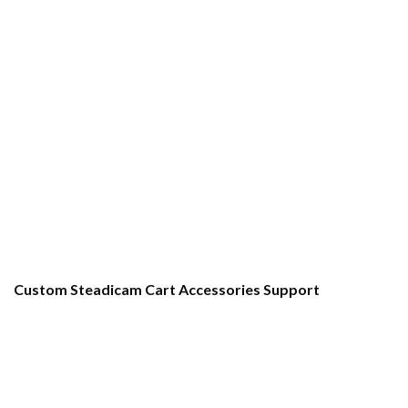
Custom Steadicam Cart Accessories Support