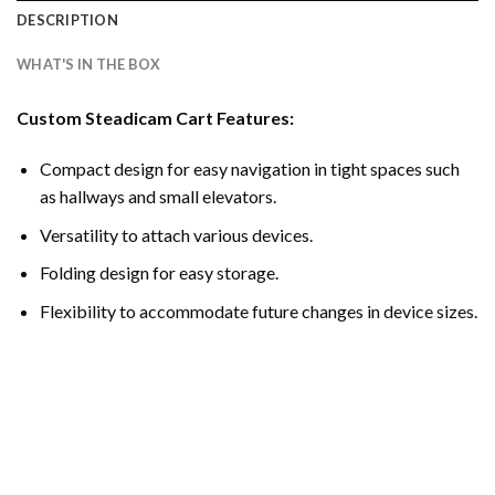
DESCRIPTION
WHAT'S IN THE BOX
Custom Steadicam Cart Features:
Compact design for easy navigation in tight spaces such
as hallways and small elevators.
Versatility to attach various devices.
Folding design for easy storage.
Flexibility to accommodate future changes in device sizes.