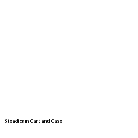
Steadicam Cart and Case