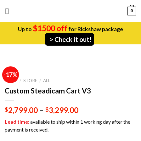
Skip
0
to
content
$1500 off
Up to
for Rickshaw package
-> Check it out!
-17%
HOME
/
STORE
/
ALL
Custom Steadicam Cart V3
2,799.00
–
3,299.00
$
$
Lead time
:
available to ship within 1 working day after the
payment is received.