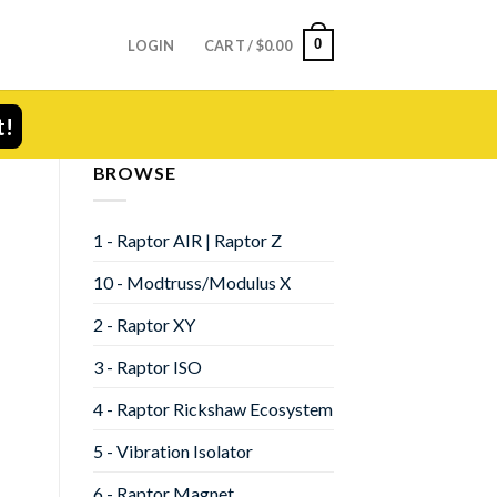
0
LOGIN
CART /
$
0.00
t!
BROWSE
1 - Raptor AIR | Raptor Z
10 - Modtruss/Modulus X
2 - Raptor XY
3 - Raptor ISO
4 - Raptor Rickshaw Ecosystem
5 - Vibration Isolator
6 - Raptor Magnet