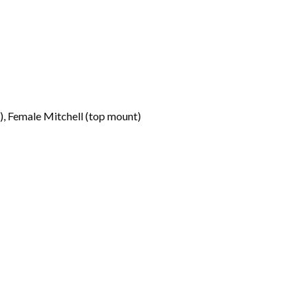
, Female Mitchell (top mount)