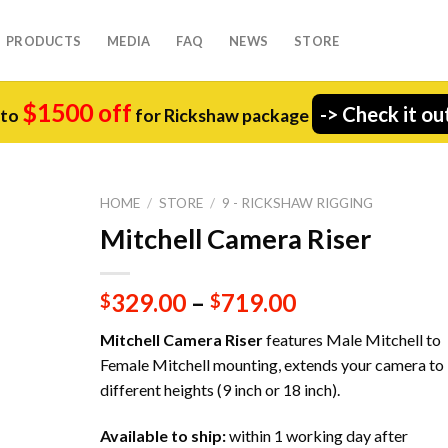
PRODUCTS
MEDIA
FAQ
NEWS
STORE
$1500 off
-> Check it ou
 to
for Rickshaw package
HOME
/
STORE
/
9 - RICKSHAW RIGGING
Mitchell Camera Riser
329.00
–
719.00
$
$
Mitchell Camera Riser
features Male Mitchell to
Female Mitchell mounting, extends your camera to
different heights (9 inch or 18 inch).
Available to ship:
within 1 working day after