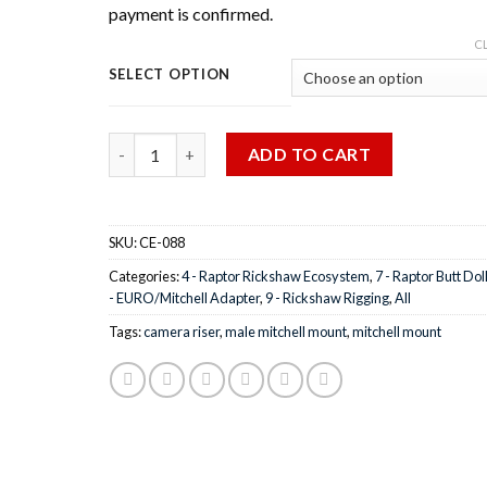
payment is confirmed.
C
SELECT OPTION
Quantity
ADD TO CART
SKU:
CE-088
Categories:
4 - Raptor Rickshaw Ecosystem
,
7 - Raptor Butt Dol
- EURO/Mitchell Adapter
,
9 - Rickshaw Rigging
,
All
Tags:
camera riser
,
male mitchell mount
,
mitchell mount