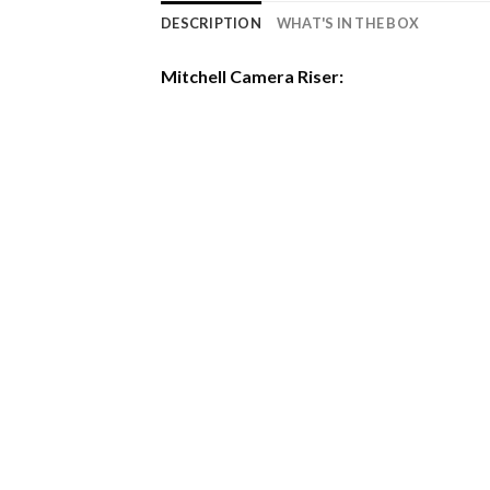
DESCRIPTION
WHAT'S IN THE BOX
Mitchell Camera Riser: