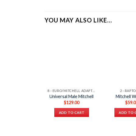
YOU MAY ALSO LIKE…
8 - EURO/MITCHELL ADAPTER
2 - RAPT
Universal Male Mitchell
Mitchell 
$
129.00
$
59.
ADD TO CART
ADD TO 