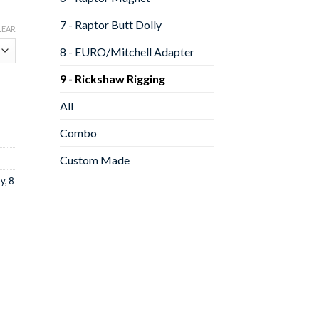
7 - Raptor Butt Dolly
LEAR
8 - EURO/Mitchell Adapter
9 - Rickshaw Rigging
All
Combo
Custom Made
ly
,
8