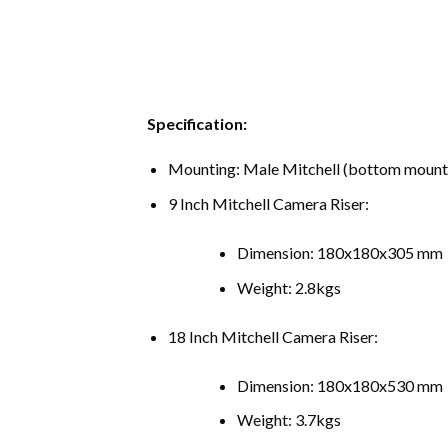
Specification:
Mounting: Male Mitchell (bottom mount)
9 Inch Mitchell Camera Riser:
Dimension: 180x180x305 mm
Weight: 2.8kgs
18 Inch Mitchell Camera Riser:
Dimension: 180x180x530 mm
Weight: 3.7kgs