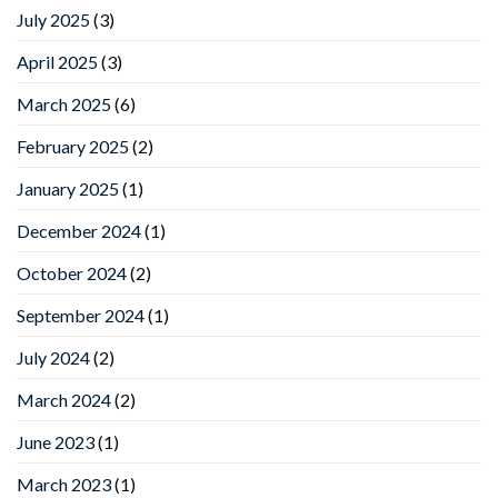
July 2025
(3)
April 2025
(3)
March 2025
(6)
February 2025
(2)
January 2025
(1)
December 2024
(1)
October 2024
(2)
September 2024
(1)
July 2024
(2)
March 2024
(2)
June 2023
(1)
March 2023
(1)