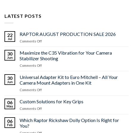
LATEST POSTS
RAPTOR AUGUST PRODUCTION SALE 2026
22
Jul
on
Comments Off
RAPTOR
AUGUST
Maximize the C35 Vibration for Your Camera
30
PRODUCTION
Jun
Stabilizer Shooting
SALE
on
Comments Off
2026
Maximize
the
Universal Adapter Kit to Euro Mitchell – All Your
30
C35
Jun
Camera Mount Adapters in One Kit
Vibration
on
Comments Off
for
Universal
Your
Adapter
Custom Solutions for Key Grips
Camera
06
Kit
Stabilizer
May
on
Comments Off
to
Shooting
Custom
Euro
Solutions
Which Raptor Rickshaw Dolly Option Is Right for
Mitchell
06
for
Feb
You?
–
Key
All
on
Comments Off