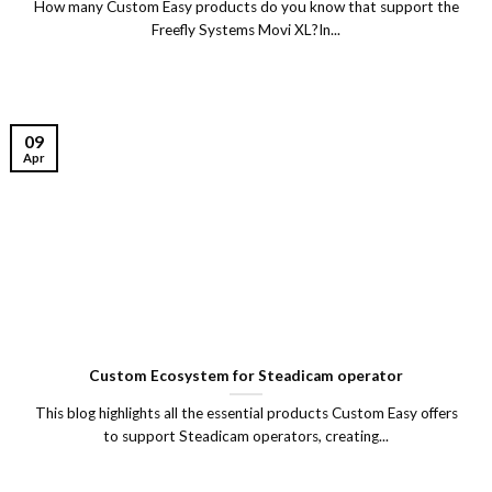
How many Custom Easy products do you know that support the
Freefly Systems Movi XL?In...
09
Apr
Custom Ecosystem for Steadicam operator
This blog highlights all the essential products Custom Easy offers
to support Steadicam operators, creating...