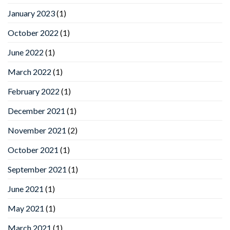
January 2023
(1)
October 2022
(1)
June 2022
(1)
March 2022
(1)
February 2022
(1)
December 2021
(1)
November 2021
(2)
October 2021
(1)
September 2021
(1)
June 2021
(1)
May 2021
(1)
March 2021
(1)