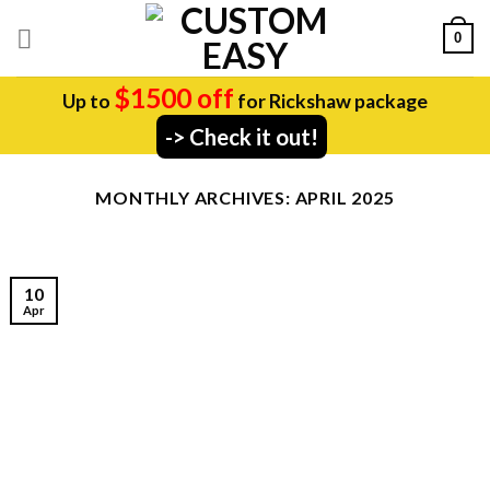
Skip
0
to
content
$1500 off
Up to
for Rickshaw package
-> Check it out!
MONTHLY ARCHIVES:
APRIL 2025
10
Apr