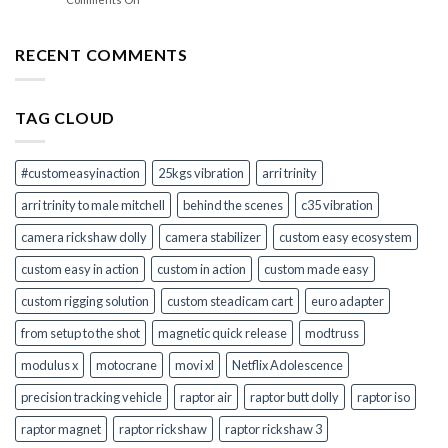
Grips
Your
Which
Camera
Raptor
Mount
Rickshaw
RECENT COMMENTS
Adapters
Dolly
in
Option
One
Is
Kit
TAG CLOUD
Right
for
You?
#customeasyinaction
25kgs vibration
arri trinity
arri trinity to male mitchell
behind the scenes
c35 vibration
camera rickshaw dolly
camera stabilizer
custom easy ecosystem
custom easy in action
custom in action
custom made easy
custom rigging solution
custom steadicam cart
euro adapter
from setup to the shot
magnetic quick release
modtruss
modulus x
motocrane
movi xl
Netflix Adolescence
precision tracking vehicle
raptor air
raptor butt dolly
raptor iso
raptor magnet
raptor rickshaw
raptor rickshaw 3