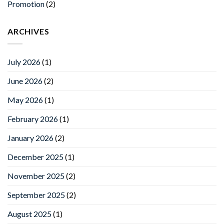
Promotion
(2)
ARCHIVES
July 2026
(1)
June 2026
(2)
May 2026
(1)
February 2026
(1)
January 2026
(2)
December 2025
(1)
November 2025
(2)
September 2025
(2)
August 2025
(1)