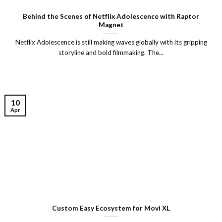
Behind the Scenes of Netflix Adolescence with Raptor
Magnet
Netflix Adolescence is still making waves globally with its gripping
storyline and bold filmmaking. The...
10
Apr
Custom Easy Ecosystem for Movi XL