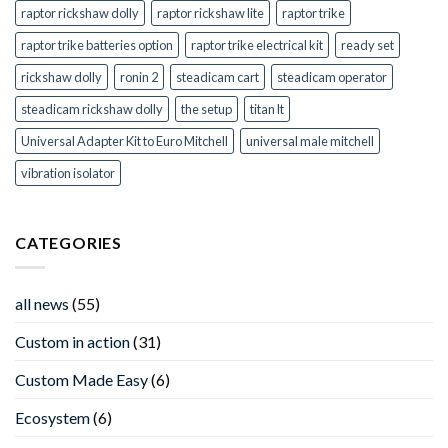
raptor rickshaw dolly
raptor rickshaw lite
raptor trike
raptor trike batteries option
raptor trike electrical kit
ready set
rickshaw dolly
ronin 2
steadicam cart
steadicam operator
steadicam rickshaw dolly
the setup
titan lt
Universal Adapter Kit to Euro Mitchell
universal male mitchell
vibration isolator
CATEGORIES
all news
(55)
Custom in action
(31)
Custom Made Easy
(6)
Ecosystem
(6)