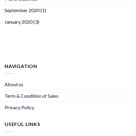
September 2020
(1)
January 2020
(3)
NAVIGATION
About us
Term & Condition of Sales
Privacy Policy
USEFUL LINKS