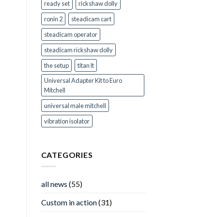
ready set
rickshaw dolly
ronin 2
steadicam cart
steadicam operator
steadicam rickshaw dolly
the setup
titan lt
Universal Adapter Kit to Euro
Mitchell
universal male mitchell
vibration isolator
CATEGORIES
all news
(55)
Custom in action
(31)