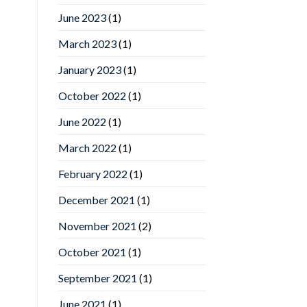
June 2023
(1)
March 2023
(1)
January 2023
(1)
October 2022
(1)
June 2022
(1)
March 2022
(1)
February 2022
(1)
December 2021
(1)
November 2021
(2)
October 2021
(1)
September 2021
(1)
June 2021
(1)