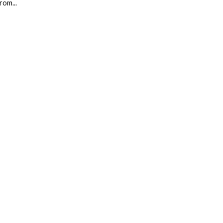
rom...