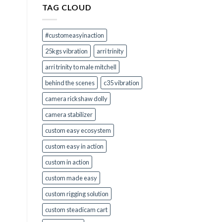
TAG CLOUD
Right
for
You?
#customeasyinaction
25kgs vibration
arri trinity
arri trinity to male mitchell
behind the scenes
c35 vibration
camera rickshaw dolly
camera stabilizer
custom easy ecosystem
custom easy in action
custom in action
custom made easy
custom rigging solution
custom steadicam cart