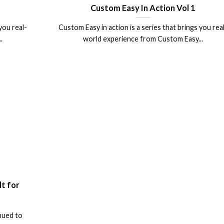
Custom Easy In Action Vol 1
you real-
Custom Easy in action is a series that brings you rea
.
world experience from Custom Easy...
lt for
nued to