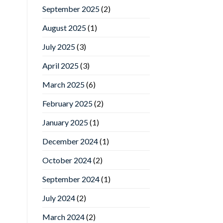
September 2025
(2)
August 2025
(1)
July 2025
(3)
April 2025
(3)
March 2025
(6)
February 2025
(2)
January 2025
(1)
December 2024
(1)
October 2024
(2)
September 2024
(1)
July 2024
(2)
March 2024
(2)