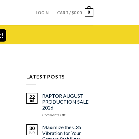
0
LOGIN
CART /
$
0.00
t!
LATEST POSTS
RAPTOR AUGUST
22
Jul
PRODUCTION SALE
2026
on
Comments Off
RAPTOR
AUGUST
Maximize the C35
30
PRODUCTION
Jun
Vibration for Your
SALE
Camera Stabilizer