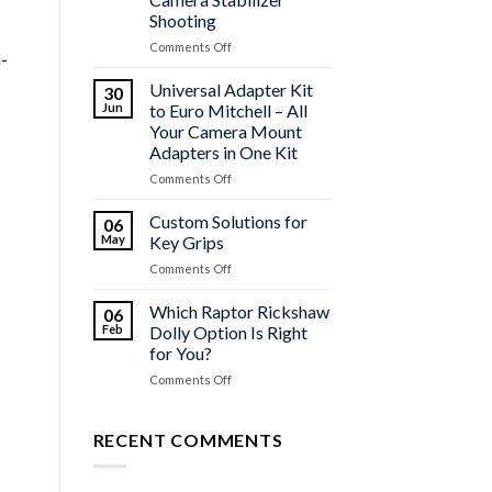
2026
Shooting
on
Comments Off
l-
Maximize
the
Universal Adapter Kit
30
C35
Jun
to Euro Mitchell – All
Vibration
Your Camera Mount
for
Adapters in One Kit
Your
Camera
on
Comments Off
Stabilizer
Universal
Shooting
Adapter
Custom Solutions for
06
Kit
May
Key Grips
to
on
Comments Off
Euro
Custom
Mitchell
Solutions
Which Raptor Rickshaw
–
06
for
All
Feb
Dolly Option Is Right
Key
Your
for You?
Grips
Camera
on
Comments Off
Mount
Which
Adapters
Raptor
in
Rickshaw
RECENT COMMENTS
One
Dolly
Kit
Option
Is