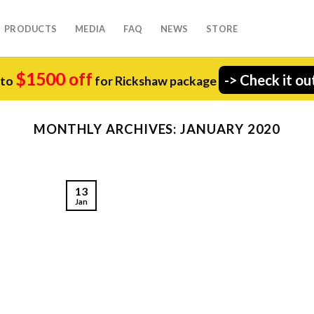
PRODUCTS
MEDIA
FAQ
NEWS
STORE
$1500 off
-> Check it ou
 to
for Rickshaw package
MONTHLY ARCHIVES:
JANUARY 2020
13
Jan