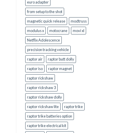
euro adapter
from setup to the shot
magnetic quick release
modtruss
modulus x
motocrane
movi xl
Netflix Adolescence
precision tracking vehicle
raptor air
raptor butt dolly
raptor iso
raptor magnet
raptor rickshaw
raptor rickshaw 3
raptor rickshaw dolly
raptor rickshaw lite
raptor trike
raptor trike batteries option
raptor trike electrical kit