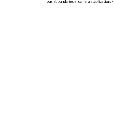
push boundaries in camera stabilization. F