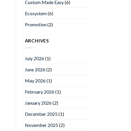
Custom Made Easy
(6)
Ecosystem
(6)
Promotion
(2)
ARCHIVES
July 2026
(1)
June 2026
(2)
May 2026
(1)
February 2026
(1)
January 2026
(2)
December 2025
(1)
November 2025
(2)