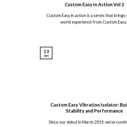
Custom Easy In Action Vol 2
Custom Easy in action is a series that brings 
world experience from Custom Easy..
13
Jan
Custom Easy Vibration Isolator: Bui
Stability and Performance
Since our debut in March 2019, we’ve conti