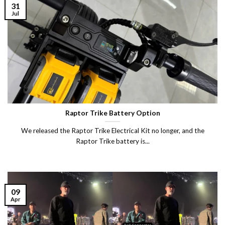
31
Jul
Raptor Trike Battery Option
We released the Raptor Trike Electrical Kit no longer, and the
Raptor Trike battery is...
09
Apr