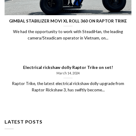
GIMBAL STABILIZER MOVI XL ROLL 360 ON RAPTOR TRIKE
We had the opportunity to work with SteadiHan, the leading
camera/Steadicam operator in Vietnam, on...
Electrical rickshaw dolly Raptor Trike on set!
March 14, 2024
Raptor Trike, the latest electrical rickshaw dolly upgrade from
Raptor Rickshaw 3, has swiftly become...
LATEST POSTS