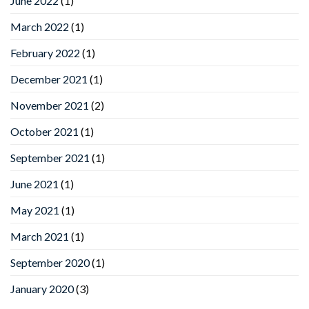
June 2022
(1)
March 2022
(1)
February 2022
(1)
December 2021
(1)
November 2021
(2)
October 2021
(1)
September 2021
(1)
June 2021
(1)
May 2021
(1)
March 2021
(1)
September 2020
(1)
January 2020
(3)