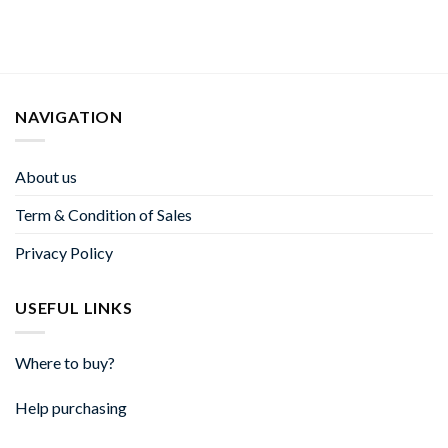
NAVIGATION
About us
Term & Condition of Sales
Privacy Policy
USEFUL LINKS
Where to buy?
Help purchasing