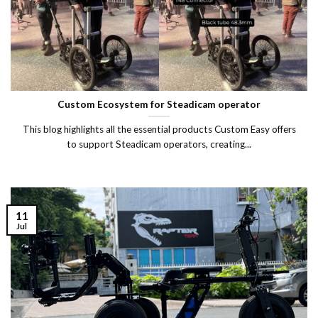
Custom Ecosystem for Steadicam operator
This blog highlights all the essential products Custom Easy offers
to support Steadicam operators, creating...
11
Jul