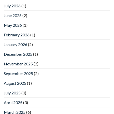
July 2026
(1)
June 2026
(2)
May 2026
(1)
February 2026
(1)
January 2026
(2)
December 2025
(1)
November 2025
(2)
September 2025
(2)
August 2025
(1)
July 2025
(3)
April 2025
(3)
March 2025
(6)