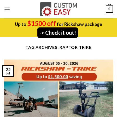
Skip
0
to
content
$1500 off
Up to
for Rickshaw package
-> Check it out!
TAG ARCHIVES:
RAPTOR TRIKE
22
Jul