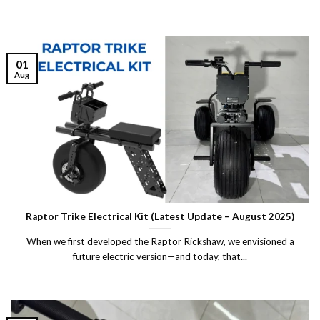
01
Aug
Raptor Trike Electrical Kit (Latest Update – August 2025)
When we first developed the Raptor Rickshaw, we envisioned a
future electric version—and today, that...