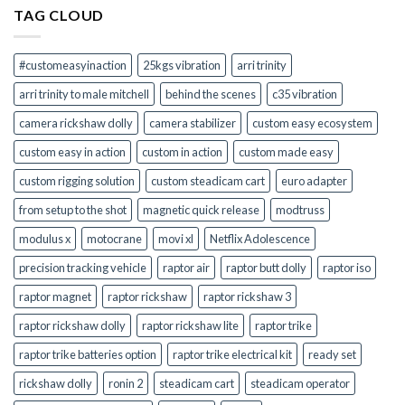
Kit
TAG CLOUD
Right
for
You?
#customeasyinaction
25kgs vibration
arri trinity
arri trinity to male mitchell
behind the scenes
c35 vibration
camera rickshaw dolly
camera stabilizer
custom easy ecosystem
custom easy in action
custom in action
custom made easy
custom rigging solution
custom steadicam cart
euro adapter
from setup to the shot
magnetic quick release
modtruss
modulus x
motocrane
movi xl
Netflix Adolescence
precision tracking vehicle
raptor air
raptor butt dolly
raptor iso
raptor magnet
raptor rickshaw
raptor rickshaw 3
raptor rickshaw dolly
raptor rickshaw lite
raptor trike
raptor trike batteries option
raptor trike electrical kit
ready set
rickshaw dolly
ronin 2
steadicam cart
steadicam operator