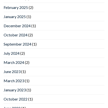
February 2025
(2)
January 2025
(1)
December 2024
(1)
October 2024
(2)
September 2024
(1)
July 2024
(2)
March 2024
(2)
June 2023
(1)
March 2023
(1)
January 2023
(1)
October 2022
(1)