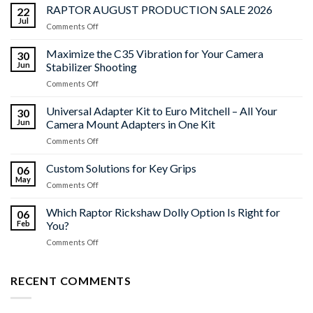
RAPTOR AUGUST PRODUCTION SALE 2026
22
Jul
on
Comments Off
RAPTOR
AUGUST
Maximize the C35 Vibration for Your Camera
30
PRODUCTION
Jun
Stabilizer Shooting
SALE
on
Comments Off
2026
Maximize
the
Universal Adapter Kit to Euro Mitchell – All Your
30
C35
Jun
Camera Mount Adapters in One Kit
Vibration
on
Comments Off
for
Universal
Your
Adapter
Custom Solutions for Key Grips
Camera
06
Kit
Stabilizer
May
on
Comments Off
to
Shooting
Custom
Euro
Solutions
Which Raptor Rickshaw Dolly Option Is Right for
Mitchell
06
for
Feb
You?
–
Key
All
on
Comments Off
Grips
Your
Which
Camera
Raptor
Mount
Rickshaw
RECENT COMMENTS
Adapters
Dolly
in
Option
One
Is