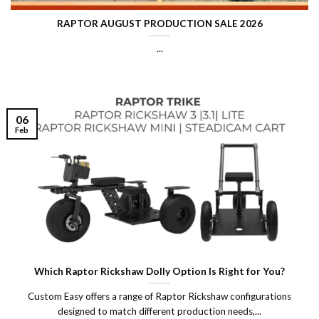
RAPTOR AUGUST PRODUCTION SALE 2026
...
06
Feb
Which Raptor Rickshaw Dolly Option Is Right for You?
Custom Easy offers a range of Raptor Rickshaw configurations
designed to match different production needs,...