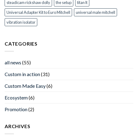
steadicam rickshaw dolly
the setup
titan lt
Universal Adapter Kit to Euro Mitchell
universal male mitchell
vibration isolator
CATEGORIES
all news
(55)
Custom in action
(31)
Custom Made Easy
(6)
Ecosystem
(6)
Promotion
(2)
ARCHIVES