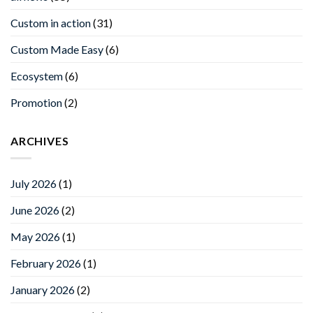
Custom in action
(31)
Custom Made Easy
(6)
Ecosystem
(6)
Promotion
(2)
ARCHIVES
July 2026
(1)
June 2026
(2)
May 2026
(1)
February 2026
(1)
January 2026
(2)