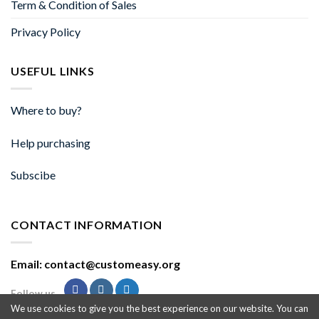
Term & Condition of Sales
Privacy Policy
USEFUL LINKS
Where to buy?
Help purchasing
Subscibe
CONTACT INFORMATION
Email: contact@customeasy.org
Follow us
We use cookies to give you the best experience on our website. You can