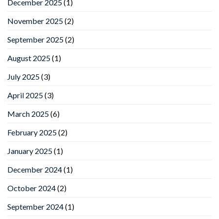
December 2025
(1)
November 2025
(2)
September 2025
(2)
August 2025
(1)
July 2025
(3)
April 2025
(3)
March 2025
(6)
February 2025
(2)
January 2025
(1)
December 2024
(1)
October 2024
(2)
September 2024
(1)