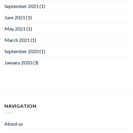
September 2021
(1)
June 2021
(1)
May 2021
(1)
March 2021
(1)
September 2020
(1)
January 2020
(3)
NAVIGATION
About us