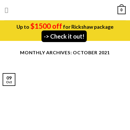
Skip
0
to
content
$1500 off
Up to
for Rickshaw package
-> Check it out!
MONTHLY ARCHIVES:
OCTOBER 2021
09
Oct