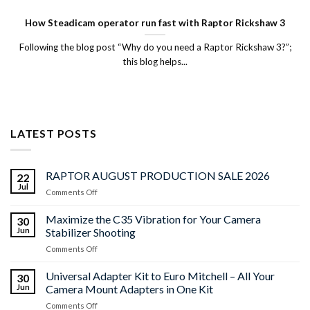
How Steadicam operator run fast with Raptor Rickshaw 3
Following the blog post “Why do you need a Raptor Rickshaw 3?”;
this blog helps...
LATEST POSTS
RAPTOR AUGUST PRODUCTION SALE 2026
22
Jul
on
Comments Off
RAPTOR
AUGUST
Maximize the C35 Vibration for Your Camera
30
PRODUCTION
Jun
Stabilizer Shooting
SALE
on
Comments Off
2026
Maximize
the
Universal Adapter Kit to Euro Mitchell – All Your
30
C35
Jun
Camera Mount Adapters in One Kit
Vibration
on
Comments Off
for