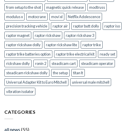
from setup to the shot
magnetic quick release
modtruss
modulus x
motocrane
movi xl
Netflix Adolescence
precision tracking vehicle
raptor air
raptor butt dolly
raptor iso
raptor magnet
raptor rickshaw
raptor rickshaw 3
raptor rickshaw dolly
raptor rickshaw lite
raptor trike
raptor trike batteries option
raptor trike electrical kit
ready set
rickshaw dolly
ronin 2
steadicam cart
steadicam operator
steadicam rickshaw dolly
the setup
titan lt
Universal Adapter Kit to Euro Mitchell
universal male mitchell
vibration isolator
CATEGORIES
all news
(55)