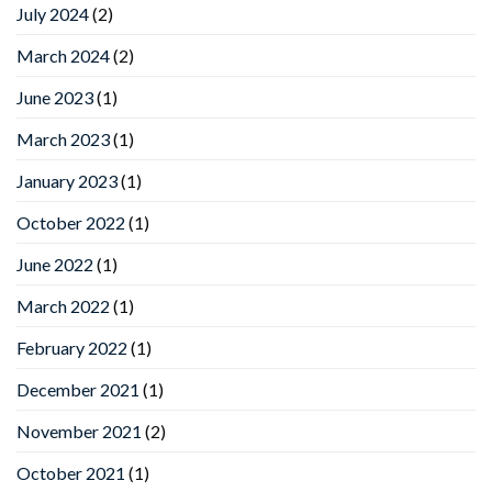
July 2024
(2)
March 2024
(2)
June 2023
(1)
March 2023
(1)
January 2023
(1)
October 2022
(1)
June 2022
(1)
March 2022
(1)
February 2022
(1)
December 2021
(1)
November 2021
(2)
October 2021
(1)