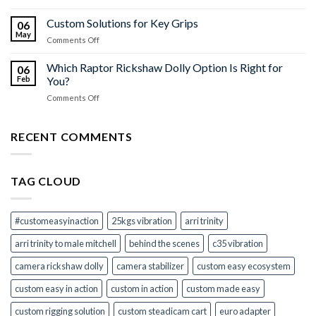
Universal
Your
Adapter
Custom Solutions for Key Grips
Camera
06
Kit
Stabilizer
May
on
Comments Off
to
Shooting
Custom
Euro
Solutions
Which Raptor Rickshaw Dolly Option Is Right for
Mitchell
06
for
Feb
You?
–
Key
All
on
Comments Off
Grips
Your
Which
Camera
Raptor
Mount
Rickshaw
RECENT COMMENTS
Adapters
Dolly
in
Option
One
Is
Kit
TAG CLOUD
Right
for
You?
#customeasyinaction
25kgs vibration
arri trinity
arri trinity to male mitchell
behind the scenes
c35 vibration
camera rickshaw dolly
camera stabilizer
custom easy ecosystem
custom easy in action
custom in action
custom made easy
custom rigging solution
custom steadicam cart
euro adapter