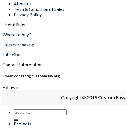
About us
Term & Condition of Sales
Privacy Policy
Useful links
Where to buy?
Help purchasing
Subscibe
Contact Information
Email: contact@customeasy.org
Follow us
Copyright © 2019
Custom Easy
Projects