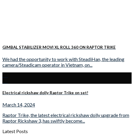
GIMBAL STABILIZER MOVI XL ROLL 360 ON RAPTOR TRIKE
We had the opportunity to work with SteadiHan, the leading
camera/Steadicam operator in Vietnam, on...
11
Jul
Electrical rickshaw dolly Raptor Trike on set!
March 14, 2024
Raptor Trike, the latest electrical rickshaw dolly upgrade from
Raptor Rickshaw 3, has swiftly become...
Latest Posts