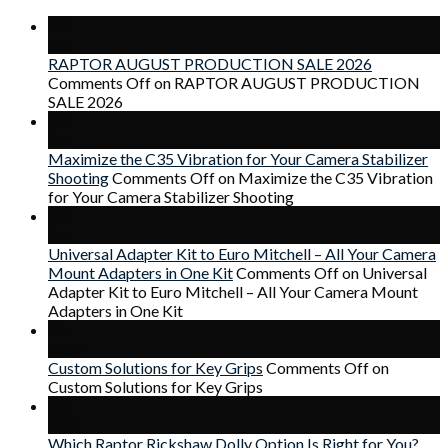
22
Jul
RAPTOR AUGUST PRODUCTION SALE 2026
Comments Off
on RAPTOR AUGUST PRODUCTION
SALE 2026
30
Jun
Maximize the C35 Vibration for Your Camera Stabilizer
Shooting
Comments Off
on Maximize the C35 Vibration
for Your Camera Stabilizer Shooting
30
Jun
Universal Adapter Kit to Euro Mitchell – All Your Camera
Mount Adapters in One Kit
Comments Off
on Universal
Adapter Kit to Euro Mitchell – All Your Camera Mount
Adapters in One Kit
06
May
Custom Solutions for Key Grips
Comments Off
on
Custom Solutions for Key Grips
06
Feb
Which Raptor Rickshaw Dolly Option Is Right for You?