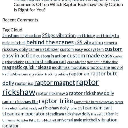
Comments Off
on Which Raptor Rickshaw Dolly Option
Is Right for You?
Recent Comments
Tag Cloud
25kgs vibration
#customeasyinaction
arri trinity
arri trinity to
behind the scenes
c35 vibration
male mitchell
camera
custom
rickshaw dolly
camera stabilizer
custom easy ecosystem
easy in action
custom made easy
custom in action
custom
custom steadicam cart
rigging solution
euro adapter
from setup to the shot
magnetic quick release
modtruss
modulus x
motocrane
movi xl
raptor butt
raptor air
Netflix Adolescence
precision tracking vehicle
raptor
raptor magnet
dolly
raptor iso
rickshaw
raptor rickshaw dolly
raptor rickshaw 3
raptor trike
raptor rickshaw lite
raptor trike batteries option
raptor
steadicam cart
rickshaw dolly
trike electrical kit
ready set
ronin 2
steadicam operator
steadicam rickshaw dolly
titan lt
the setup
vibration
universal male mitchell
Universal Adapter Kit to Euro Mitchell
isolator