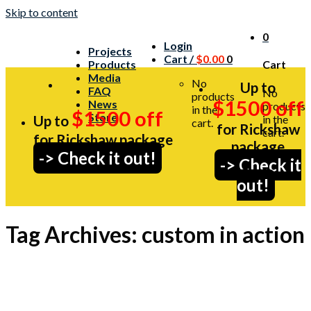
Skip to content
0
Login
Projects
Cart /
$
0.00
0
Products
Cart
Media
No
Up to
FAQ
No
products
$1500 off
News
products
in the
$1500 off
Store
Up to
in the
cart.
for Rickshaw
cart.
for Rickshaw package
package
-> Check it out!
-> Check it
out!
Tag Archives:
custom in action