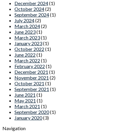
December 2024
(1)
October 2024
(2)
September 2024
(1)
July 2024
(2)
March 2024
(2)
June 2023
(1)
March 2023
(1)
January 2023
(1)
October 2022
(1)
June 2022
(1)
March 2022
(1)
February 2022
(1)
December 2021
(1)
November 2021
(2)
October 2021
(1)
September 2021
(1)
June 2021
(1)
May 2021
(1)
March 2021
(1)
September 2020
(1)
January 2020
(3)
Navigation