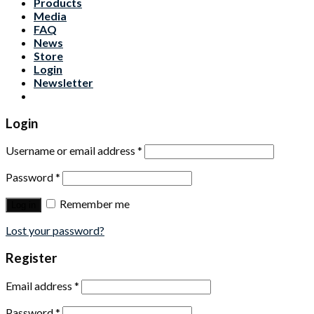
Products
Media
FAQ
News
Store
Login
Newsletter
Login
Username or email address
*
Password
*
Remember me
Log in
Lost your password?
Register
Email address
*
Password
*