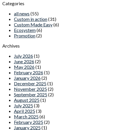
Categories
all news
(55)
Custom in action
(31)
Custom Made Easy
(6)
Ecosystem
(6)
Promotion
(2)
Archives
July 2026
(1)
June 2026
(2)
May 2026
(1)
February 2026
(1)
January 2026
(2)
December 2025
(1)
November 2025
(2)
September 2025
(2)
August 2025
(1)
July 2025
(3)
April 2025
(3)
March 2025
(6)
February 2025
(2)
January 2025
(1)